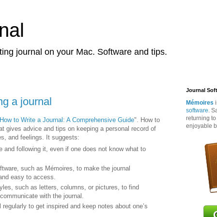
nal
ting journal on your Mac. Software and tips.
Journal Sof
ng a journal
Mémoires
i
software
. S
returning t
How to Write a Journal: A Comprehensive Guide
". How to
enjoyable b
that gives advice and tips on keeping a personal record of
s, and feelings. It suggests:
e and following it, even if one does not know what to
oftware, such as Mémoires, to make the journal
 and easy to access.
tyles, such as letters, columns, or pictures, to find
 communicate with the journal.
 regularly to get inspired and keep notes about one’s