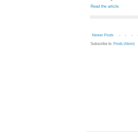
Read the article
.
Newer Posts
Subscribe to:
Posts (Atom)