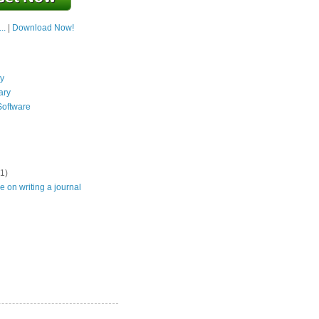
..
|
Download Now!
y
ary
Software
(1)
e on writing a journal