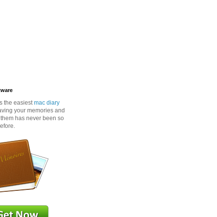
tware
s the easiest
mac diary
aving your memories and
o them has never been so
efore.