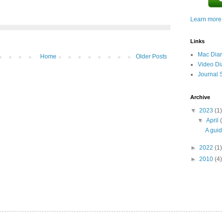
Learn more.
Links
Mac Diar
Home
Older Posts
Video Di
Journal 
Archive
▼
2023
(1)
▼
April
A guid
►
2022
(1)
►
2010
(4)