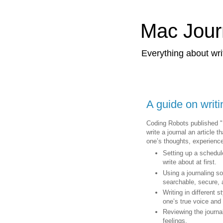
Mac Jour
Everything about wri
A guide on writi
Coding Robots published "
write a journal an article 
one’s thoughts, experience
Setting up a schedul
write about at first.
Using a journaling s
searchable, secure,
Writing in different s
one’s true voice and
Reviewing the journal
feelings.